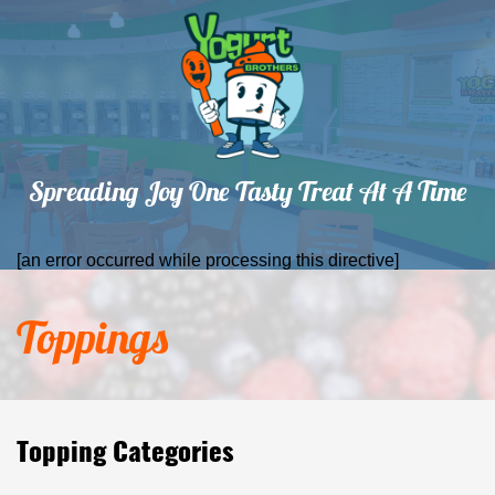
Spreading Joy One Tasty Treat At A Time
[an error occurred while processing this directive]
Toppings
Topping Categories