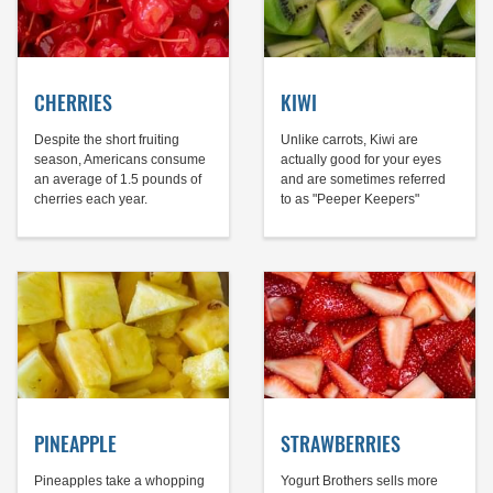
CHERRIES
KIWI
Despite the short fruiting
Unlike carrots, Kiwi are
season, Americans consume
actually good for your eyes
an average of 1.5 pounds of
and are sometimes referred
cherries each year.
to as "Peeper Keepers"
PINEAPPLE
STRAWBERRIES
Pineapples take a whopping
Yogurt Brothers sells more