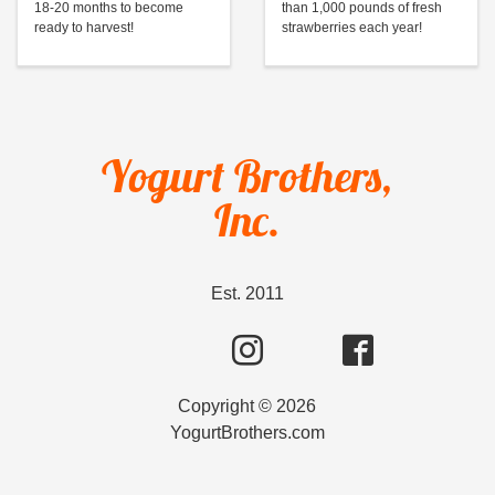
18-20 months to become
than 1,000 pounds of fresh
ready to harvest!
strawberries each year!
Yogurt Brothers,
Inc.
Est. 2011
Copyright ©
2026
YogurtBrothers.com