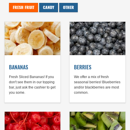
FRESH FRUIT
CANDY
OTHER
BANANAS
BERRIES
Fresh Sliced Bananas! If you
We offer a mix of fresh
don't see them in our topping
seasonal berries! Blueberries
bar, just ask the cashier to get
and/or blackberries are most
you some.
common.