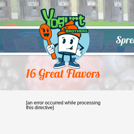
Spre
16 Great Flavors
[an error occurred while processing
this directive]