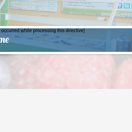
r occurred while processing this directive]
ime