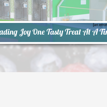
[an erro
ading Joy One Tasty Treat At A T