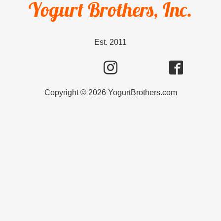
Yogurt Brothers, Inc.
Est. 2011
Copyright ©
2026
YogurtBrothers.com